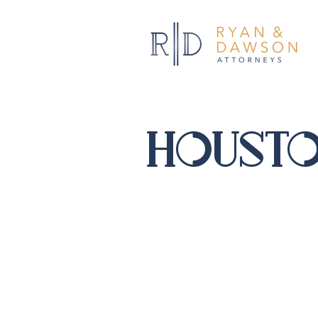
housto