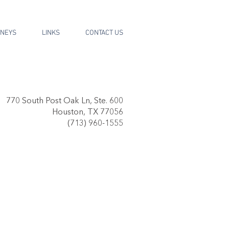
RNEYS
LINKS
CONTACT US
770 South Post Oak Ln, Ste. 600
Houston, TX 77056
(713) 960-1555