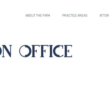
ABOUT THE FIRM
PRACTICE AREAS
ATTO
n office