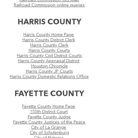
Railroad Commission GIS Map
Railroad Commission online queries
HARRIS COUNTY
Harris County Home Page
Harris County District Clerk
Harris County Clerk
Harris County Courts
Harris County Civil District Courts
Harris County Appraisal District
Houston Chronicle
Harris County JP Courts
Harris County Domestic Relations Office​
FAYETTE COUNTY
Fayette County Home Page
155th District Court
Fayette County Judge
Fayette County Justices of the Peace
City of La Grange
City of Schulenburg