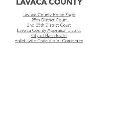
LAVACA COUNTY
Lavaca County Home Page
25th District Court
2nd 25th District Court
Lavaca County Appraisal District
City of Hallettsville
Hallettsville Chamber of Commerce
COLORADO
COUNTY
Colorado County Home Page
25th District Court
2nd 25th District Court
Colorado County Appraisal District
Colorado County Official Records
City of Weimar
Weimar Mercury
Weimar Chamber of Commerce
Fayette Electric Cooperative
City of Columbus
Colorado County Citizen