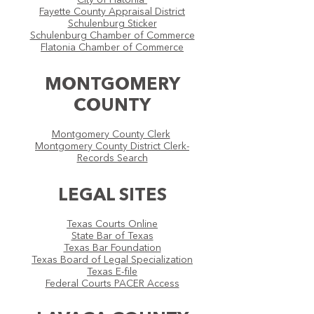
City of Flatonia
Fayette County Appraisal District
Schulenburg Sticker
Schulenburg Chamber of Commerce
Flatonia Chamber of Commerce
MONTGOMERY
COUNTY
Montgomery County Clerk
Montgomery County District Clerk-
Records Search
LEGAL SITES
Texas Courts Online
State Bar of Texas
Texas Bar Foundation
Texas Board of Legal Specialization
Texas E-file
Federal Courts PACER Access