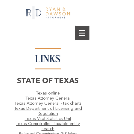
LINKS
STATE OF TEXAS
Texas online
Texas Attorney General
Texas Attorney General - tax charts
Texas Department of Licensing and
Regulation
Texas Vital Statistics Unit
Texas Comptroller - taxable entity
search